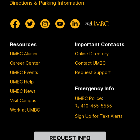
Directions & Parking Information
Resources
Important Contacts
UMBC Alumni
Online Directory
Career Center
Contact UMBC
UMBC Events
Request Support
UMBC Help
Emergency Info
UMBC News
UMBC Police
:
Visit Campus
410-455-5555
Work at UMBC
Sign Up for Text Alerts
Contact
REQUEST INFO