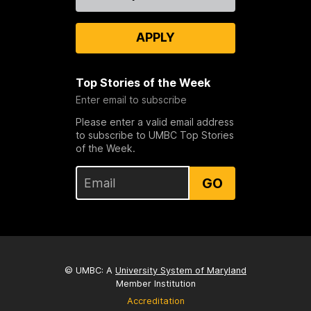
Us
APPLY
Top Stories of the Week
Enter email to subscribe
Please enter a valid email address
to subscribe to UMBC Top Stories
of the Week.
GO
© UMBC: A
University System of Maryland
Member Institution
Accreditation