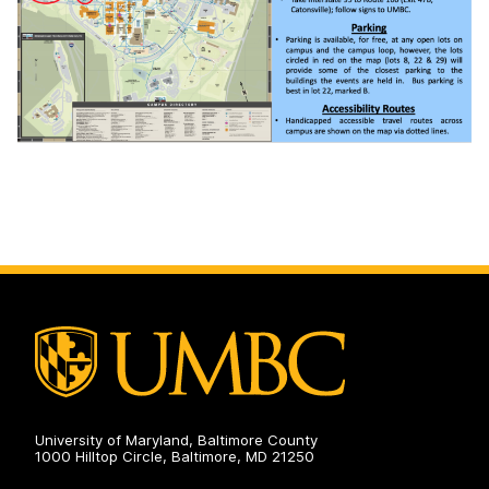
University of Maryland, Baltimore County
1000 Hilltop Circle, Baltimore, MD 21250