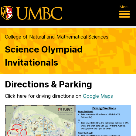
Menu
College of Natural and Mathematical Sciences
Science Olympiad
Invitationals
Directions & Parking
Click here for driving directions on
Google Maps